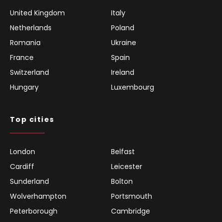
United Kingdom
Italy
Netherlands
Poland
Romania
Ukraine
France
Spain
Switzerland
Ireland
Hungary
Luxembourg
Top cities
London
Belfast
Cardiff
Leicester
Sunderland
Bolton
Wolverhampton
Portsmouth
Peterborough
Cambridge