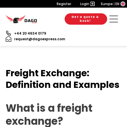
Register
Login
Europe
EN
Get a quote &
book!
+44 20 4634 0179
request@dagoexpress.com
Freight Exchange:
Definition and Examples
What is a freight
exchange?