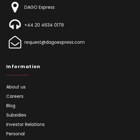
DAGO Express
+44 20 4634 0179
request@dagoexpress.com
Information
About us
Careers
Blog
Subsidies
Investor Relations
Personal