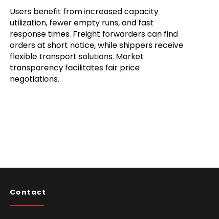
Users benefit from increased capacity
utilization, fewer empty runs, and fast
response times. Freight forwarders can find
orders at short notice, while shippers receive
flexible transport solutions. Market
transparency facilitates fair price
negotiations.
Contact