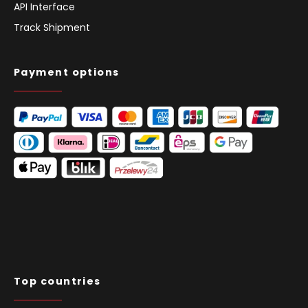
API Interface
Track Shipment
Payment options
Top countries