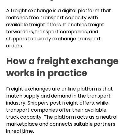
A freight exchange is a digital platform that
matches free transport capacity with
available freight offers. It enables freight
forwarders, transport companies, and
shippers to quickly exchange transport
orders.
How a freight exchange
works in practice
Freight exchanges are online platforms that
match supply and demand in the transport
industry. Shippers post freight offers, while
transport companies offer their available
truck capacity. The platform acts as a neutral
marketplace and connects suitable partners
in real time.