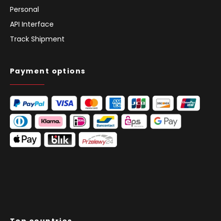
Personal
API Interface
Track Shipment
Payment options