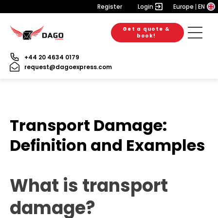
Register
Login
Europe
EN
Get a quote &
book!
+44 20 4634 0179
request@dagoexpress.com
Transport Damage:
Definition and Examples
What is transport
damage?