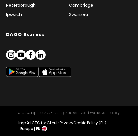
Peterborough
Cambridge
Ipswich
Swansea
DAGO Express
© DAGO Express 2026 | All Rights Reserved. | We deliver reliably.
Imprint
GTC for Clients
Privacy
Cookie Policy (EU)
Europe
EN