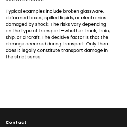
Typical examples include broken glassware,
deformed boxes, spilled liquids, or electronics
damaged by shock. The risks vary depending
on the type of transport—whether truck, train,
ship, or aircraft. The decisive factor is that the
damage occurred during transport. Only then
does it legally constitute transport damage in
the strict sense.
Contact