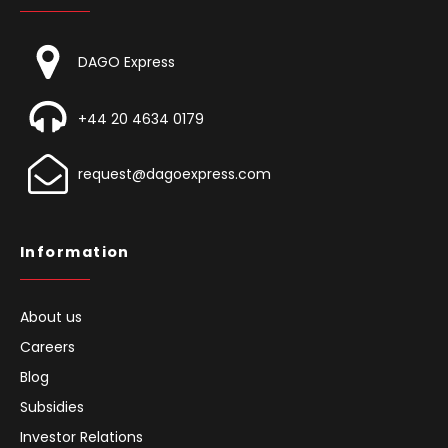
DAGO Express
+44 20 4634 0179
request@dagoexpress.com
Information
About us
Careers
Blog
Subsidies
Investor Relations