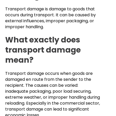
Transport damage is damage to goods that
occurs during transport. It can be caused by
external influences, improper packaging, or
improper handling.
What exactly does
transport damage
mean?
Transport damage occurs when goods are
damaged en route from the sender to the
recipient. The causes can be varied:
inadequate packaging, poor load securing,
extreme weather, or improper handling during
reloading. Especially in the commercial sector,
transport damage can lead to significant
economic losses.