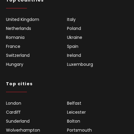
Top countries
United Kingdom
Italy
Netherlands
Poland
Romania
Ukraine
France
Spain
Switzerland
Ireland
Hungary
Luxembourg
Top cities
London
Belfast
Cardiff
Leicester
Sunderland
Bolton
Wolverhampton
Portsmouth